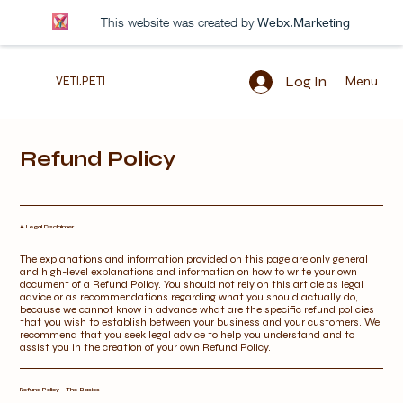
This website was created by
Webx.Marketing
Log In
Menu
VETI.PETI
Refund Policy
A Legal Disclaimer
The explanations and information provided on this page are only general
and high-level explanations and information on how to write your own
document of a Refund Policy. You should not rely on this article as legal
advice or as recommendations regarding what you should actually do,
because we cannot know in advance what are the specific refund policies
that you wish to establish between your business and your customers. We
recommend that you seek legal advice to help you understand and to
assist you in the creation of your own Refund Policy.
Refund Policy - The Basics