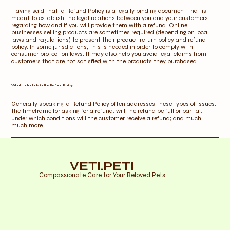
Having said that, a Refund Policy is a legally binding document that is
meant to establish the legal relations between you and your customers
regarding how and if you will provide them with a refund. Online
businesses selling products are sometimes required (depending on local
laws and regulations) to present their product return policy and refund
policy. In some jurisdictions, this is needed in order to comply with
consumer protection laws. It may also help you avoid legal claims from
customers that are not satisfied with the products they purchased.
What to Include in the Refund Policy
Generally speaking, a Refund Policy often addresses these types of issues:
the timeframe for asking for a refund; will the refund be full or partial;
under which conditions will the customer receive a refund; and much,
much more.
VETI.PETI
Compassionate Care for Your Beloved Pets