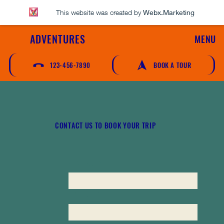
This website was created by
Webx.Marketing
ADVENTURES
MENU
123-456-7890
BOOK A TOUR
CONTACT US TO BOOK YOUR TRIP
FIRST NAME
*
LAST NAME
*