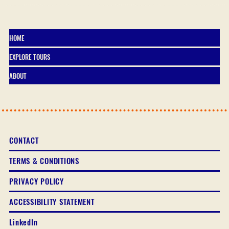
HOME
EXPLORE TOURS
ABOUT
CONTACT
TERMS & CONDITIONS
PRIVACY POLICY
ACCESSIBILITY STATEMENT
LinkedIn