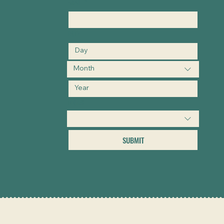
EMAIL
*
DATE
Month
TOURS
SUBMIT