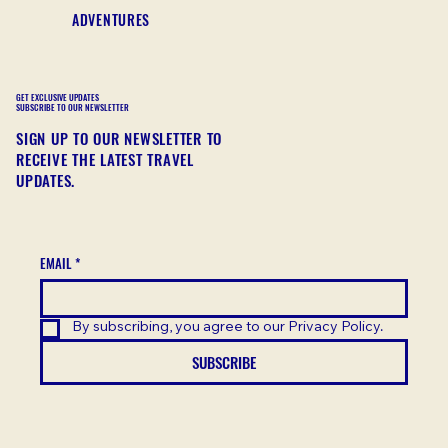
ADVENTURES
GET EXCLUSIVE UPDATES
SUBSCRIBE TO OUR NEWSLETTER
SIGN UP TO OUR NEWSLETTER TO
RECEIVE THE LATEST TRAVEL
UPDATES.
EMAIL
*
By subscribing, you agree to our Privacy Policy.
SUBSCRIBE