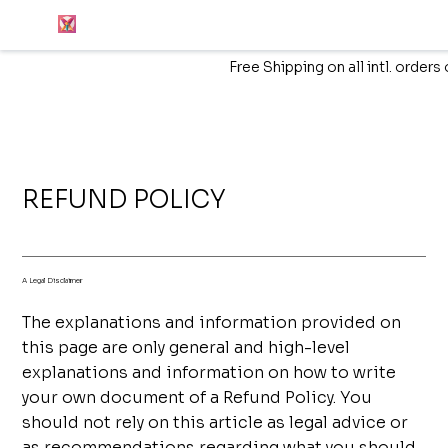
Free Shipping on all intl. order
REFUND POLICY
A Legal Disclaimer
The explanations and information provided on
this page are only general and high-level
explanations and information on how to write
your own document of a Refund Policy. You
should not rely on this article as legal advice or
as recommendations regarding what you should