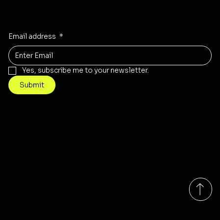
Receive the latest trends to your inbox
Email address
*
Yes, subscribe me to your newsletter.
Submit
Contact
Info@mysite.com
Tel: 123-456-7890
Brigade Arcades
Monday-Friday 9:00am - 7:00pm EST