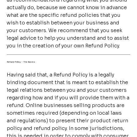
actually do, because we cannot know in advance
what are the specific refund policies that you
wish to establish between your business and
your customers. We recommend that you seek
legal advice to help you understand and to assist
you in the creation of your own Refund Policy.
Refund Policy - The Basics
Having said that, a Refund Policy is a legally
binding document that is meant to establish the
legal relations between you and your customers
regarding how and if you will provide them with a
refund. Online businesses selling products are
sometimes required (depending on local laws
and regulations) to present their product return
policy and refund policy. In some jurisdictions,
this is needed in order to comply with consumer