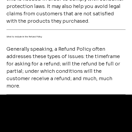
protection laws. It may also help you avoid legal
claims from customers that are not satisfied
with the products they purchased.
What to Include in the Refund Policy
Generally speaking, a Refund Policy often
addresses these types of issues: the timeframe
for asking for a refund; will the refund be full or
partial; under which conditions will the
customer receive a refund; and much, much
more.
tera