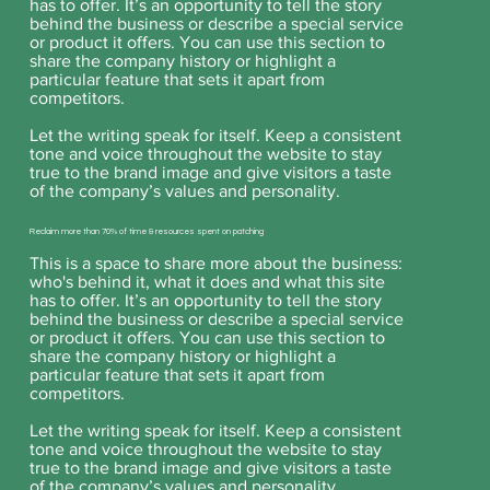
has to offer. It’s an opportunity to tell the story
behind the business or describe a special service
or product it offers. You can use this section to
share the company history or highlight a
particular feature that sets it apart from
competitors.
Let the writing speak for itself. Keep a consistent
tone and voice throughout the website to stay
true to the brand image and give visitors a taste
of the company’s values and personality.
Reclaim more than 70% of time & resources spent on patching
This is a space to share more about the business:
who's behind it, what it does and what this site
has to offer. It’s an opportunity to tell the story
behind the business or describe a special service
or product it offers. You can use this section to
share the company history or highlight a
particular feature that sets it apart from
competitors.
Let the writing speak for itself. Keep a consistent
tone and voice throughout the website to stay
true to the brand image and give visitors a taste
of the company’s values and personality.