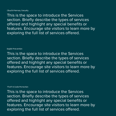
Cloud & Memory Security
This is the space to introduce the Services
section. Briefly describe the types of services
offered and highlight any special benefits or
features. Encourage site visitors to learn more by
exploring the full list of services offered.
Exploit Prevention
This is the space to introduce the Services
section. Briefly describe the types of services
offered and highlight any special benefits or
features. Encourage site visitors to learn more by
exploring the full list of services offered.
Theft & Code Protection
This is the space to introduce the Services
section. Briefly describe the types of services
offered and highlight any special benefits or
features. Encourage site visitors to learn more by
exploring the full list of services offered.