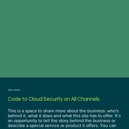
What We Do
Code to Cloud Security on All Channels
This is a space to share more about the business: who's
behind it, what it does and what this site has to offer. It’s
an opportunity to tell the story behind the business or
describe a special service or product it offers. You can