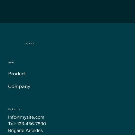
CODYX
Menu
Product
Company
Contact Us
Info@mysite.com
Tel: 123-456-7890
Brigade Arcades