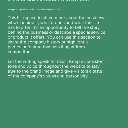
Manage your pipeline continuously with full governance
This is a space to share more about the business:
who's behind it, what it does and what this site
has to offer. It’s an opportunity to tell the story
behind the business or describe a special service
or product it offers. You can use this section to
share the company history or highlight a
particular feature that sets it apart from
competitors.
Let the writing speak for itself. Keep a consistent
tone and voice throughout the website to stay
true to the brand image and give visitors a taste
of the company’s values and personality.