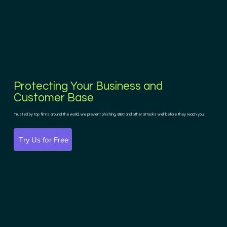
Protecting Your Business and
Customer Base
Trusted by top firms around the world, we prevent phishing, BEC and other attacks well before they reach you.
Try Us for Free