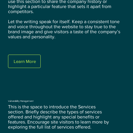
use this section to share the company history or
highlight a particular feature that sets it apart from
competitors.
Let the writing speak for itself. Keep a consistent tone
and voice throughout the website to stay true to the
brand image and give visitors a taste of the company’s
values and personality.
Learn More
Vulnerability Management
This is the space to introduce the Services
section. Briefly describe the types of services
offered and highlight any special benefits or
features. Encourage site visitors to learn more by
exploring the full list of services offered.