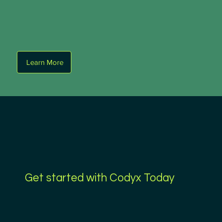
Learn More
Get started with Codyx Today