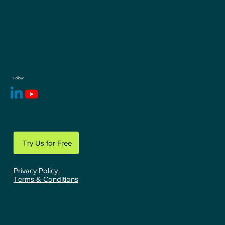
Follow
Try Us for Free
Privacy Policy
Terms & Conditions