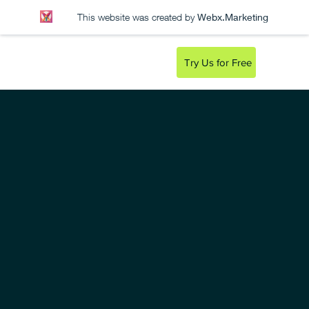
This website was created by
Webx.Marketing
Try Us for Free
CODYX