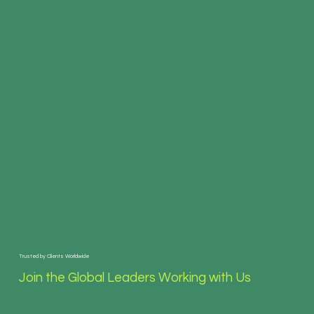
Trusted by Clients Worldwide
Join the Global Leaders Working with Us