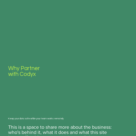
Why Partner
with Codyx
Keep your data safe while your team works remotely
This is a space to share more about the business:
who's behind it, what it does and what this site