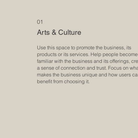
01
Arts & Culture
Use this space to promote the business, its
products or its services. Help people become
familiar with the business and its offerings, cr
a sense of connection and trust. Focus on wh
makes the business unique and how users c
benefit from choosing it.