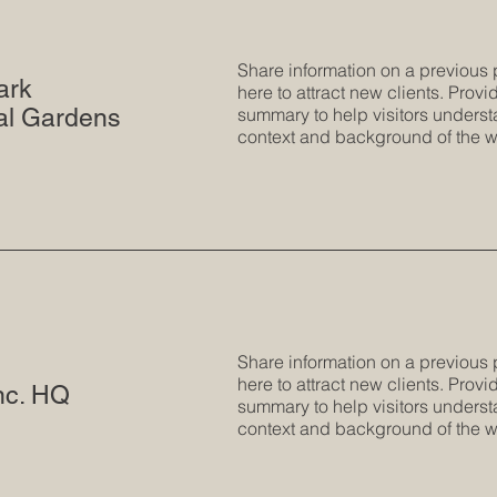
Share information on a previous 
ark
here to attract new clients. Provid
al Gardens
summary to help visitors underst
context and background of the w
Share information on a previous 
here to attract new clients. Provid
nc. HQ
summary to help visitors underst
context and background of the w