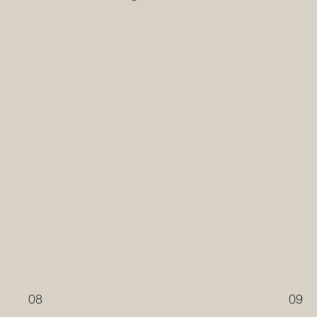
08
09