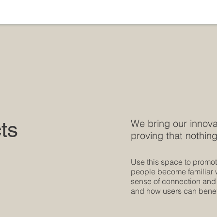
ts
We bring our innova
proving that nothing
Use this space to promote
people become familiar wi
sense of connection and
and how users can benefi