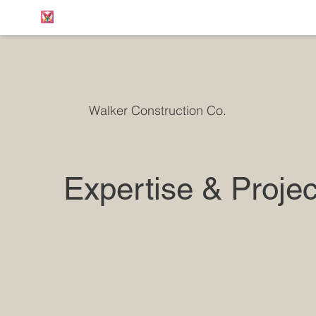
Walker Construction Co.
Expertise & Projec