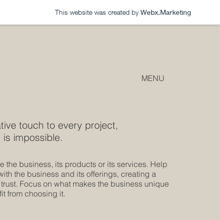
This website was created by
Webx.Marketing
MENU
tive touch to every project,
 is impossible.
 the business, its products or its services. Help
th the business and its offerings, creating a
 trust. Focus on what makes the business unique
t from choosing it.