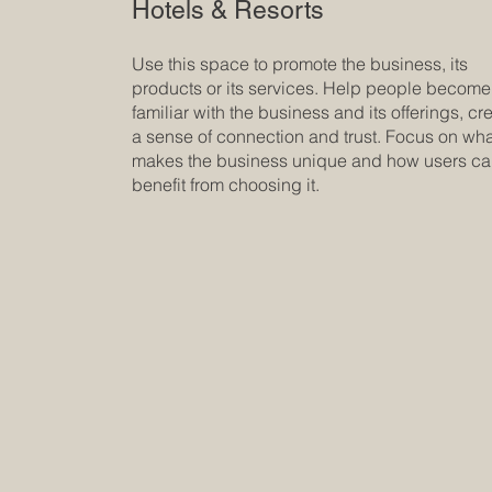
Hotels & Resorts
Use this space to promote the business, its
products or its services. Help people become
familiar with the business and its offerings, cr
a sense of connection and trust. Focus on wh
makes the business unique and how users c
benefit from choosing it.