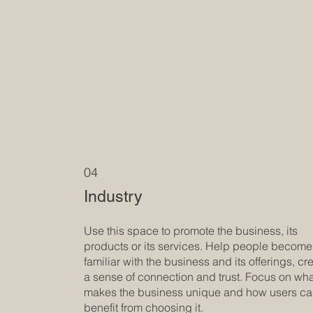
04
Industry
Use this space to promote the business, its
products or its services. Help people become
familiar with the business and its offerings, cr
a sense of connection and trust. Focus on wh
makes the business unique and how users c
benefit from choosing it.