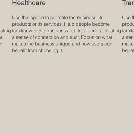
Healthcare
Tra
Use this space to promote the business, its
Use t
products or its services. Help people become
produ
eating
familiar with the business and its offerings, creating
famil
at
a sense of connection and trust. Focus on what
a sen
an
makes the business unique and how users can
makes
benefit from choosing it.
benef