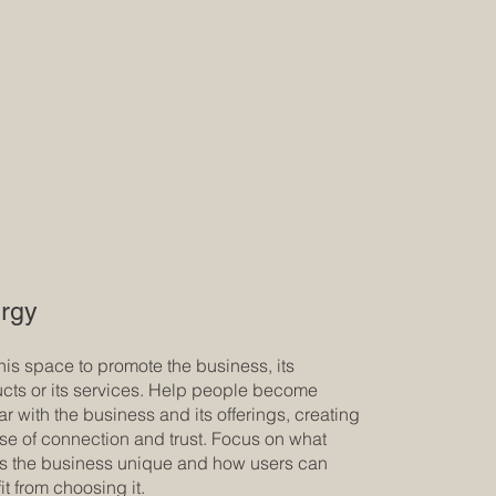
rgy
his space to promote the business, its
cts or its services. Help people become
iar with the business and its offerings, creating
se of connection and trust. Focus on what
 the business unique and how users can
it from choosing it.