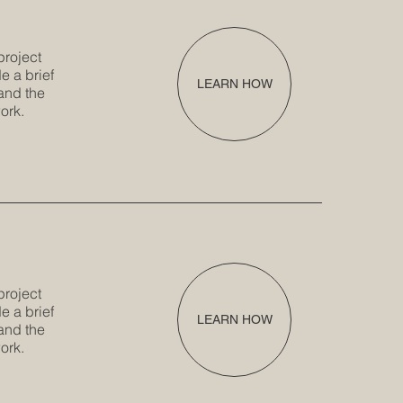
project
e a brief
LEARN HOW
and the
ork.
project
e a brief
LEARN HOW
and the
ork.