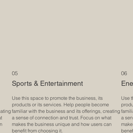
05
06
Sports & Entertainment
Ene
Use this space to promote the business, its
Use t
products or its services. Help people become
produ
eating
familiar with the business and its offerings, creating
famil
at
a sense of connection and trust. Focus on what
a sen
an
makes the business unique and how users can
makes
benefit from choosing it.
benef