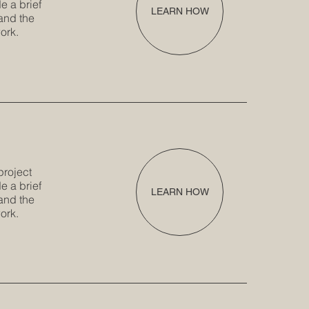
e a brief
LEARN HOW
and the
ork.
project
e a brief
LEARN HOW
and the
ork.