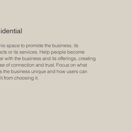
idential
his space to promote the business, its
cts or its services. Help people become
iar with the business and its offerings, creating
se of connection and trust. Focus on what
 the business unique and how users can
it from choosing it.