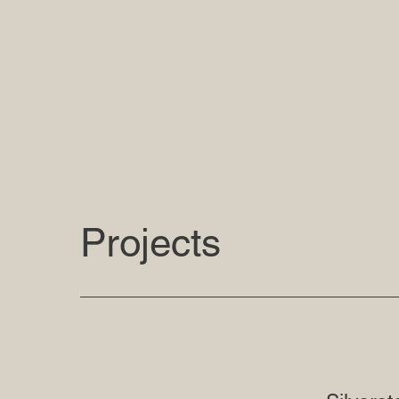
Projects