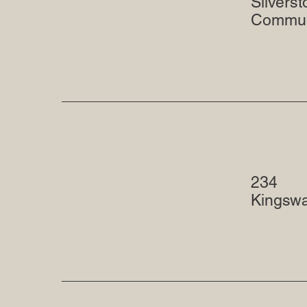
Silvers
Commun
234
Kingsw