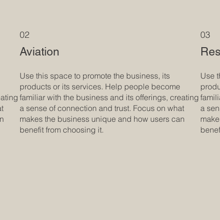
02
03
Aviation
Res
Use this space to promote the business, its
Use t
products or its services. Help people become
produ
eating
familiar with the business and its offerings, creating
famil
at
a sense of connection and trust. Focus on what
a sen
an
makes the business unique and how users can
makes
benefit from choosing it.
benef