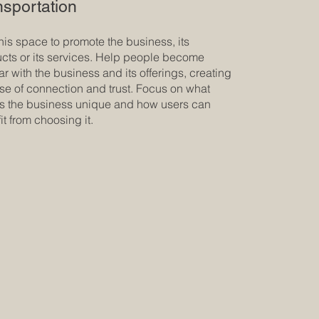
nsportation
his space to promote the business, its
cts or its services. Help people become
iar with the business and its offerings, creating
se of connection and trust. Focus on what
 the business unique and how users can
it from choosing it.