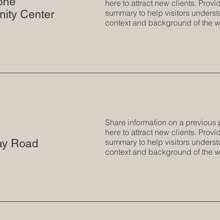
tone
here to attract new clients. Provid
ity Center
summary to help visitors underst
context and background of the w
Share information on a previous 
here to attract new clients. Provid
ay Road
summary to help visitors underst
context and background of the w