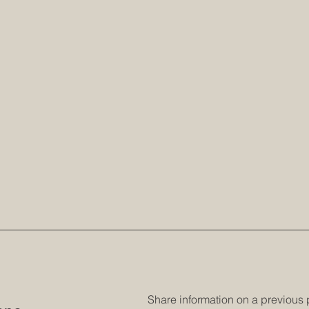
Share information on a previous 