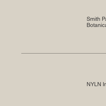
Smith P
Botanic
NYLN I