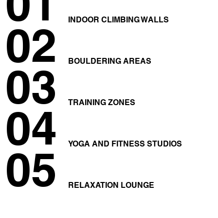
01
INDOOR CLIMBING WALLS
02
BOULDERING AREAS
03
TRAINING ZONES
04
YOGA AND FITNESS STUDIOS
05
RELAXATION LOUNGE