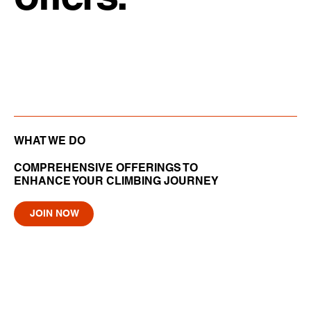
WHAT WE DO
COMPREHENSIVE OFFERINGS TO
ENHANCE YOUR CLIMBING JOURNEY
JOIN NOW