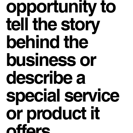
opportunity to
tell the story
behind the
business or
describe a
special service
or product it
offers.