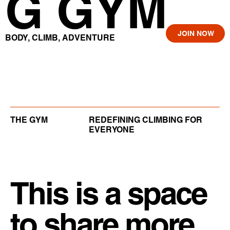
G GYM
JOIN NOW
BODY, CLIMB, ADVENTURE
THE GYM
REDEFINING CLIMBING FOR
EVERYONE
This is a space
to share more