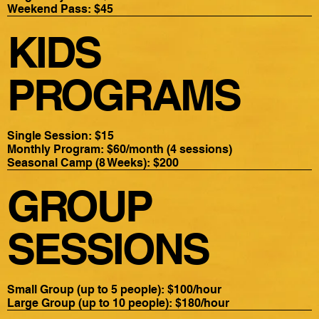
Weekend Pass: $45
KIDS
PROGRAMS
Single Session: $15
Monthly Program: $60/month (4 sessions)
Seasonal Camp (8 Weeks): $200
GROUP
SESSIONS
Small Group (up to 5 people): $100/hour
Large Group (up to 10 people): $180/hour