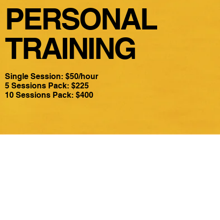
PERSONAL
TRAINING
Single Session: $50/hour
5 Sessions Pack: $225
10 Sessions Pack: $400