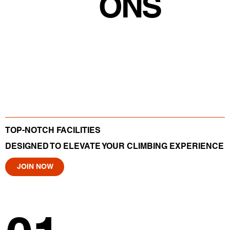
ONS
TOP-NOTCH FACILITIES
DESIGNED TO ELEVATE YOUR CLIMBING EXPERIENCE
JOIN NOW