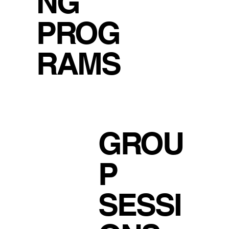
NG
PROG
RAMS
GROU
P
SESSI