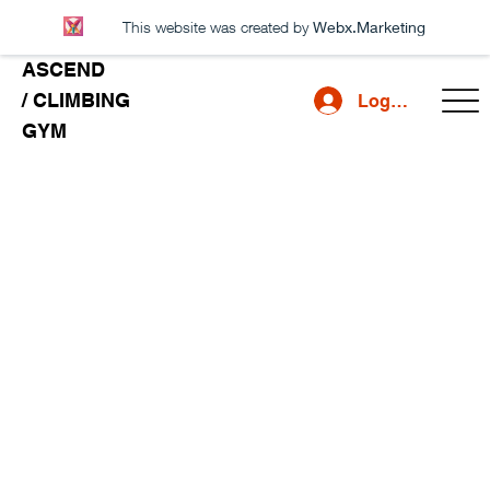
This website was created by
Webx.Marketing
ASCEND
/ CLIMBING
Log In
GYM