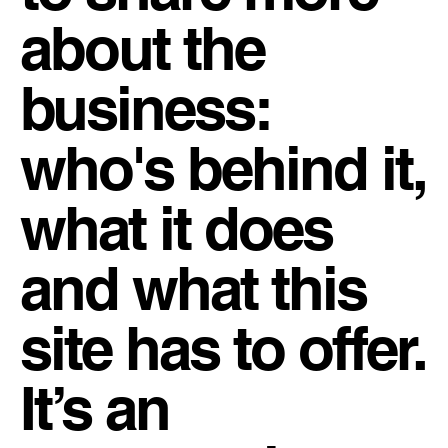
about the
business:
who's behind it,
what it does
and what this
site has to offer.
It’s an