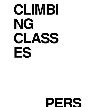
CLIMBI
NG
CLASS
ES
PERS