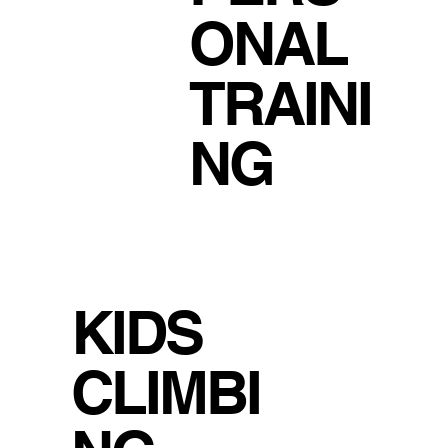
ONAL
TRAINI
NG
KIDS
CLIMBI