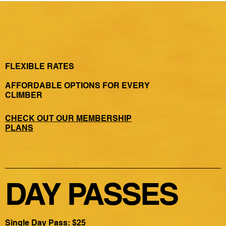
FLEXIBLE RATES
AFFORDABLE OPTIONS FOR EVERY
CLIMBER
CHECK OUT OUR MEMBERSHIP
PLANS
DAY PASSES
Single Day Pass: $25