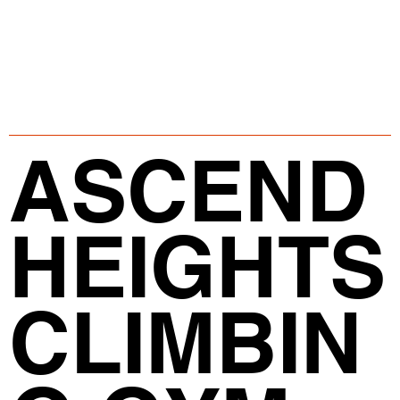
ASCEND
HEIGHTS
CLIMBIN