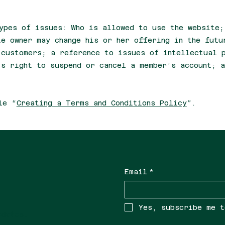
ypes of issues: Who is allowed to use the website;
te owner may change his or her offering in the futu
 customers; a reference to issues of intellectual 
’s right to suspend or cancel a member’s account; a
le “
Creating a Terms and Conditions Policy
”.
Email
*
Yes, subscribe me t
updates.