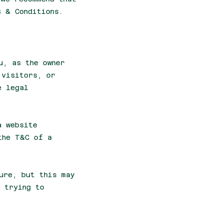
s & Conditions.
u, as the owner
 visitors, or
e legal
a website
the T&C of a
ure, but this may
 trying to