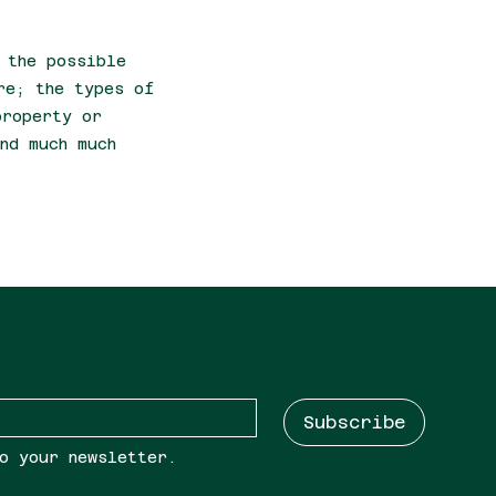
 the possible
re; the types of
property or
nd much much
Subscribe
o your newsletter.