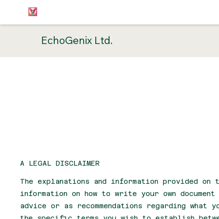
EchoGenix Ltd.
Terms & 
A LEGAL DISCLAIMER
The explanations and information provided on t
information on how to write your own document
advice or as recommendations regarding what y
the specific terms you wish to establish betw