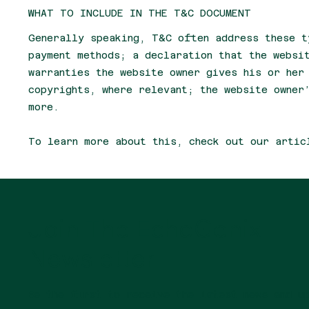
WHAT TO INCLUDE IN THE T&C DOCUMENT
Generally speaking, T&C often address these t
payment methods; a declaration that the websi
warranties the website owner gives his or her
copyrights, where relevant; the website owner
more.
To learn more about this, check out our artic
Join The EchoGenix
Newsletter
Be the first to receive the latest news and 