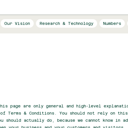
Our Vision
Research & Technology
Numbers
Conditions
his page are only general and high-level explanati
 of Terms & Conditions. You should not rely on thi
ou should actually do, because we cannot know in ad
een your business and your customers and visitors.