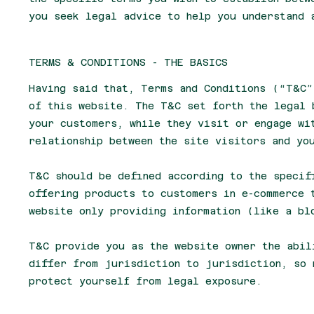
you seek legal advice to help you understand 
TERMS & CONDITIONS - THE BASICS
Having said that, Terms and Conditions (“T&C”
of this website. The T&C set forth the legal 
your customers, while they visit or engage wi
relationship between the site visitors and yo
T&C should be defined according to the specif
offering products to customers in e-commerce 
website only providing information (like a b
T&C provide you as the website owner the abil
differ from jurisdiction to jurisdiction, so 
protect yourself from legal exposure.