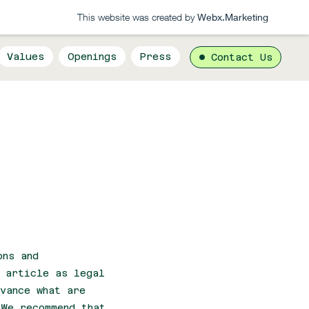
This website was created by
Webx.Marketing
Values
Openings
Press
Contact Us
ons and
s article as legal
vance what are
 We recommend that