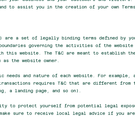
and to assist you in the creation of your own Term
) are a set of legally binding terms defined by yo
boundaries governing the activities of the website
th this website. The T&C are meant to establish th
u as the website owner.
ic needs and nature of each website. For example, 
transactions requires T&C that are different from 
log, a landing page, and so on).
ity to protect yourself from potential legal expos
make sure to receive local legal advice if you are