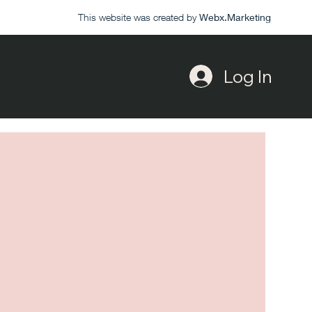
This website was created by
Webx.Marketing
Log In