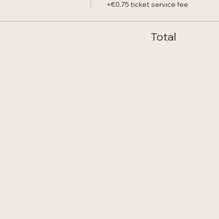
+€0.75 ticket service fee
Total