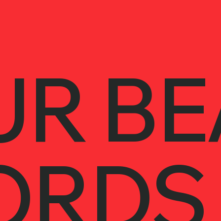
UR BE
ORDS