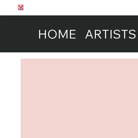
HOME
ARTISTS