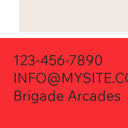
123-456-7890
INFO@MYSITE.
Brigade Arcades