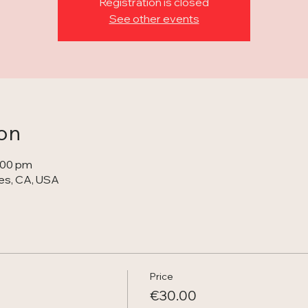
Registration is closed
See other events
on
1:00 pm
s, CA, USA
Price
€30.00