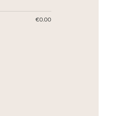
€0.00