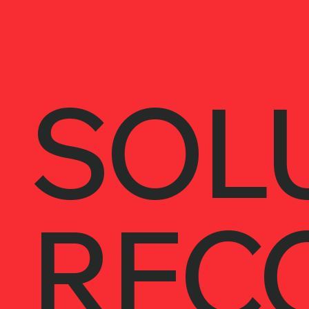
SOL
REC