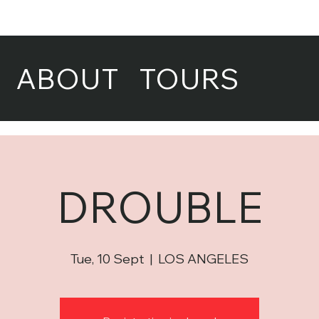
ABOUT
TOURS
DROUBLE
Tue, 10 Sept
  |  
LOS ANGELES