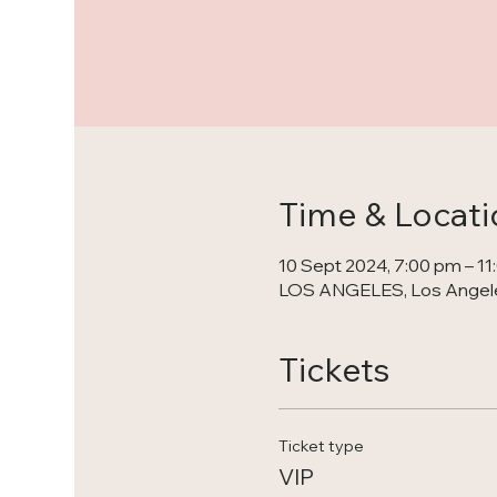
Time & Locati
10 Sept 2024, 7:00 pm – 1
LOS ANGELES, Los Angele
Tickets
Ticket type
VIP