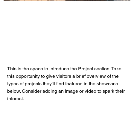
This is the space to introduce the Project section. Take
this opportunity to give visitors a brief overview of the
types of projects they'll find featured in the showcase
below. Consider adding an image or video to spark their
interest.