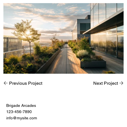
Previous Project
Next Project
Brigade Arcades
123-456-7890
info@mysite.com