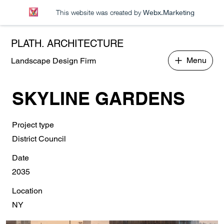
This website was created by
Webx.Marketing
PLATH. ARCHITECTURE
Menu
Landscape Design Firm
SKYLINE GARDENS
Project type
District Council
Date
2035
Location
NY