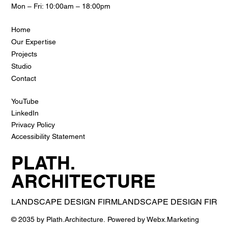
Mon – Fri: 10:00am – 18:00pm
Home
Our Expertise
Projects
Studio
Contact
YouTube
LinkedIn
Privacy Policy
Accessibility Statement
PLATH.
ARCHITECTURE
LANDSCAPE DESIGN FIRM
© 2035 by Plath.Architecture. Powered by Webx.Marketing